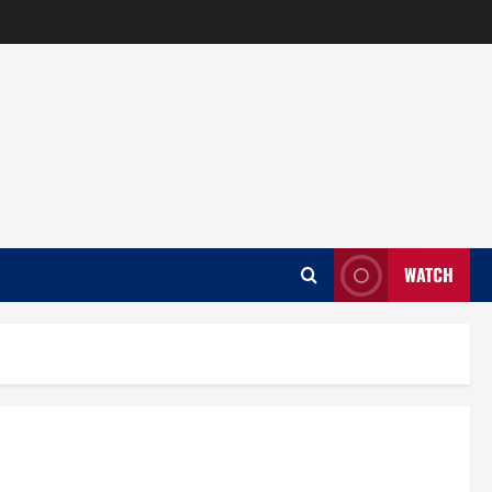
WATCH