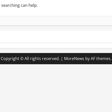
s searching can help.
Copyright © All rights reserved.
|
MoreNews
by AF themes.