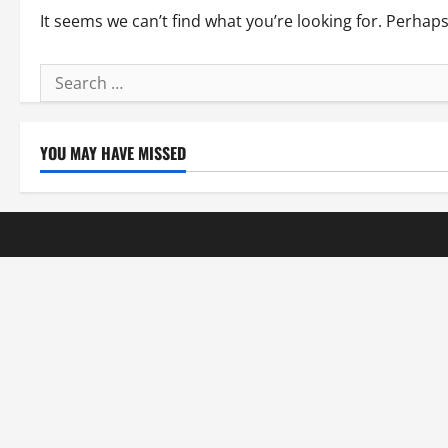
It seems we can’t find what you’re looking for. Perhap
Search
for:
YOU MAY HAVE MISSED