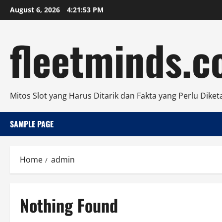
Skip
August 6, 2026
4:21:53 PM
to
content
fleetminds.
Mitos Slot yang Harus Ditarik dan Fakta yang Perlu Diket
SAMPLE PAGE
Home
admin
Nothing Found