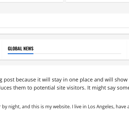
GLOBAL NEWS
og post because it will stay in one place and will show
ces them to potential site visitors. It might say somet
 by night, and this is my website. I live in Los Angeles, have