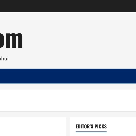
com
ahui
EDITOR'S PICKS