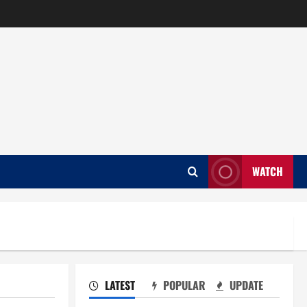
WATCH
LATEST
POPULAR
UPDATE