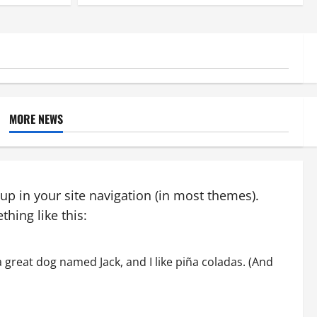
MORE NEWS
 up in your site navigation (in most themes).
hing like this:
 a great dog named Jack, and I like piña coladas. (And