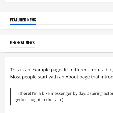
FEATURED NEWS
GENERAL NEWS
This is an example page. It’s different from a bl
Most people start with an About page that introdu
Hi there! I’m a bike messenger by day, aspiring actor
gettin’ caught in the rain.)