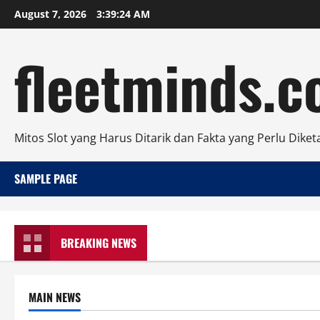
Skip
August 7, 2026
3:39:24 AM
to
content
fleetminds.
Mitos Slot yang Harus Ditarik dan Fakta yang Perlu Diket
SAMPLE PAGE
BREAKING NEWS
MAIN NEWS